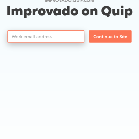
IMPROVADO.QUIP.COM
Improvado on Quip
Continue to Site