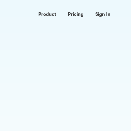
Product
Pricing
Sign In